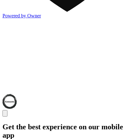
Powered by Owner
Get the best experience on our mobile
app