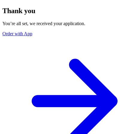
Thank you
You’re all set, we received your application.
Order with App