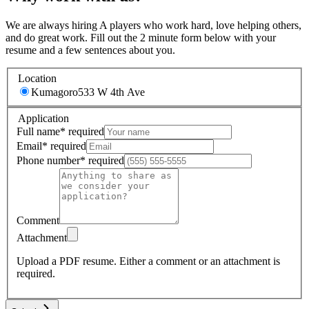
We are always hiring A players who work hard, love helping others,
and do great work. Fill out the 2 minute form below with your
resume and a few sentences about you.
Location
Kumagoro
533 W 4th Ave
Application
Full name
*
required
Email
*
required
Phone number
*
required
Comment
Attachment
Upload a PDF resume.
Either a comment or an attachment is
required.