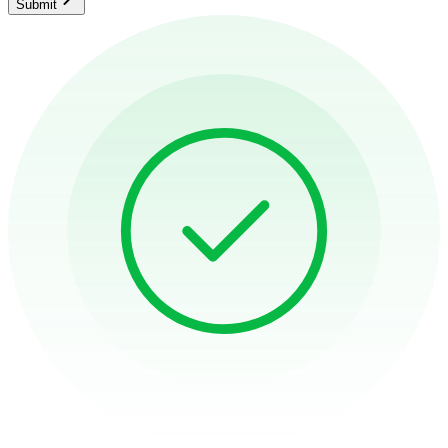
Submit