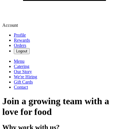
Account
Profile
Rewards
Orders
Logout
Menu
Catering
Our Story
We're Hiring
Gift Cards
Contact
Join a growing team with a
love for food
Why work with us?