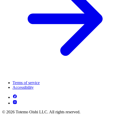
Terms of service
Accessibility
© 2026 Totemo Oishi LLC. All rights reserved.