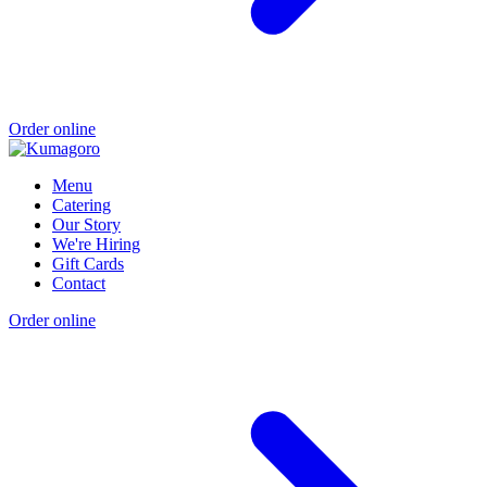
Order online
Menu
Catering
Our Story
We're Hiring
Gift Cards
Contact
Order online