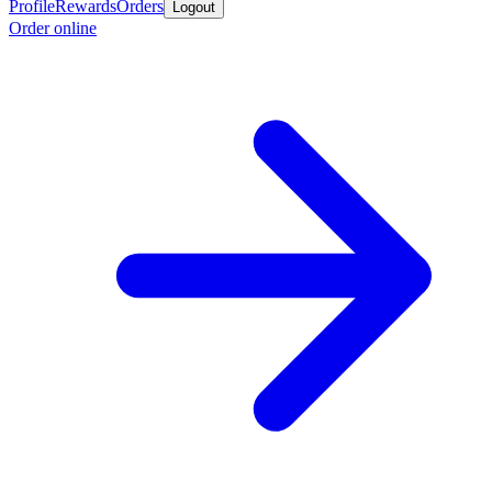
Profile
Rewards
Orders
Logout
Order online