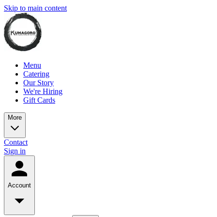
Skip to main content
Menu
Catering
Our Story
We're Hiring
Gift Cards
More
Contact
Sign in
Account