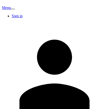
Menu
Sign in