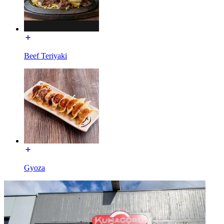
Beef Teriyaki
Gyoza