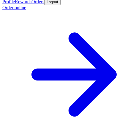
Profile
Rewards
Orders
Logout
Order online