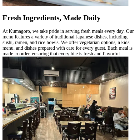
Fresh Ingredients, Made Daily
At Kumagoro, we take pride in serving fresh meals every day. Our
menu features a variety of traditional Japanese dishes, including
sushi, ramen, and rice bowls. We offer vegetarian options, a kids'
menu, and dishes prepared with care for every guest. Each meal is
made to order, ensuring that every bite is fresh and flavorful.