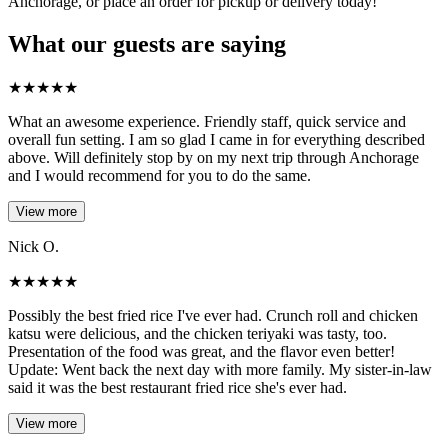
Anchorage, or place an order for pickup or delivery today!
What our guests are saying
★
★
★
★
★
What an awesome experience. Friendly staff, quick service and
overall fun setting. I am so glad I came in for everything described
above. Will definitely stop by on my next trip through Anchorage
and I would recommend for you to do the same.
View more
Nick O.
★
★
★
★
★
Possibly the best fried rice I've ever had. Crunch roll and chicken
katsu were delicious, and the chicken teriyaki was tasty, too.
Presentation of the food was great, and the flavor even better!
Update: Went back the next day with more family. My sister-in-law
said it was the best restaurant fried rice she's ever had.
View more