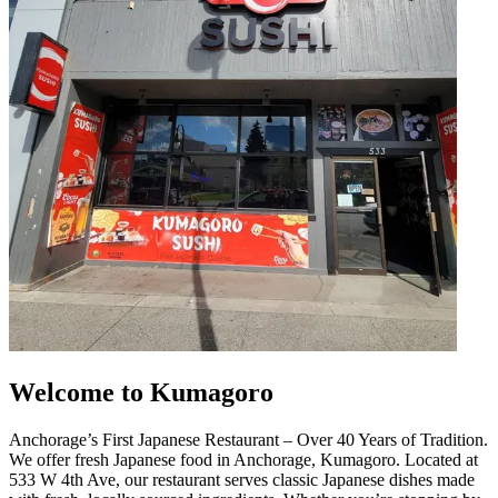
Welcome to Kumagoro
Anchorage’s First Japanese Restaurant – Over 40 Years of Tradition.
We offer fresh Japanese food in Anchorage, Kumagoro. Located at
533 W 4th Ave, our restaurant serves classic Japanese dishes made