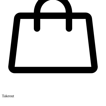
Takeout