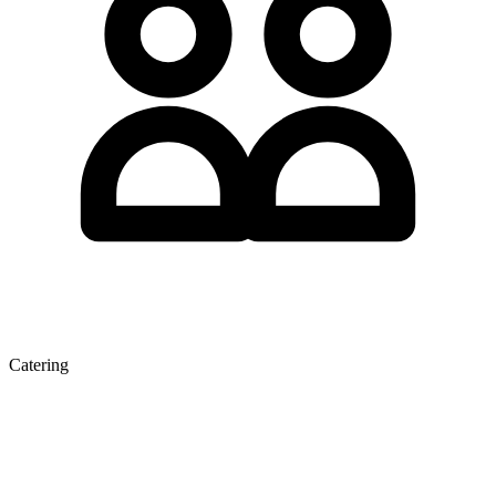
Catering