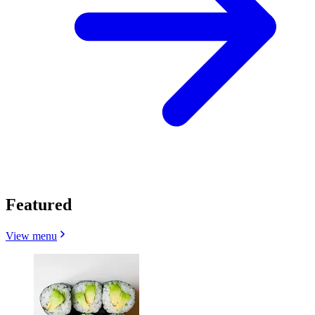
Featured
View menu