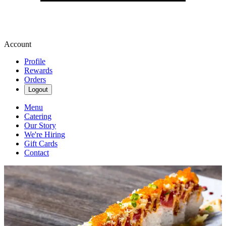
Account
Profile
Rewards
Orders
Logout
Menu
Catering
Our Story
We're Hiring
Gift Cards
Contact