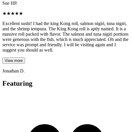
Sue HP.
★
★
★
★
★
Excellent sushi! I had the king Kong roll, salmon nigiri, tuna nigiri,
and the shrimp tempura. The King Kong roll is aptly named. It is a
massive roll packed with flavor. The salmon and tuna nigiri portions
were generous with the fish, which is much appreciated. Oh and the
service was prompt and friendly. I will be visiting again and I
suggest you should as well.
View more
Jonathan D.
Featuring