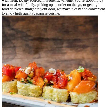
with fresh, locally sourced ingredients. Whether you’re stopping by
for a meal with family, picking up an order on the go, or getting
food delivered straight to your door, we make it easy and convenient
to enjoy high-quality Japanese cuisine.