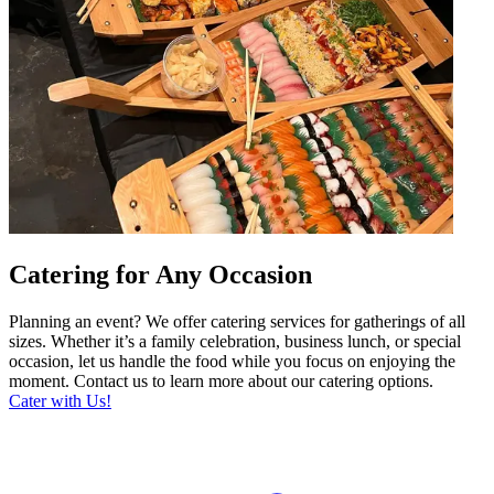
Catering for Any Occasion
Planning an event? We offer catering services for gatherings of all
sizes. Whether it’s a family celebration, business lunch, or special
occasion, let us handle the food while you focus on enjoying the
moment. Contact us to learn more about our catering options.
Cater with Us!