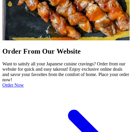
Order From Our Website
Want to satisfy all your Japanese cuisine cravings? Order from our
website for quick and easy takeout! Enjoy exclusive online deals
and savor your favorites from the comfort of home. Place your order
now!
Order Now