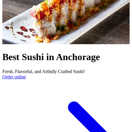
Best Sushi in Anchorage
Fresh, Flavorful, and Artfully Crafted Sushi!
Order online