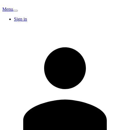
Menu
Sign in