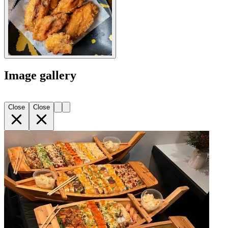
Image gallery
Close
Close