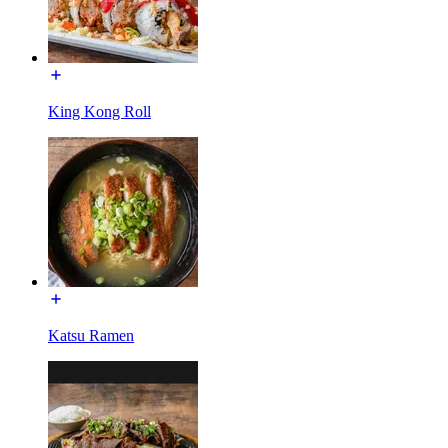
King Kong Roll
Katsu Ramen