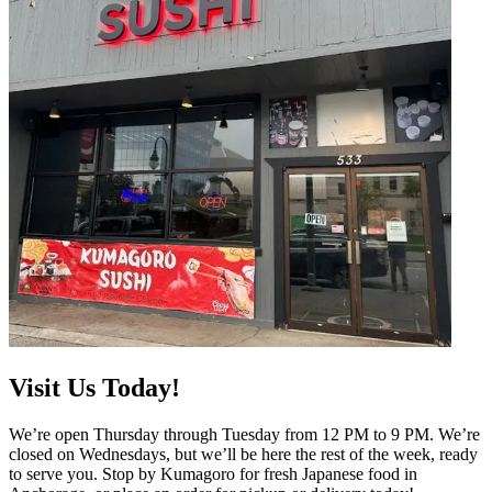
Visit Us Today!
We’re open Thursday through Tuesday from 12 PM to 9 PM. We’re
closed on Wednesdays, but we’ll be here the rest of the week, ready
to serve you. Stop by Kumagoro for fresh Japanese food in