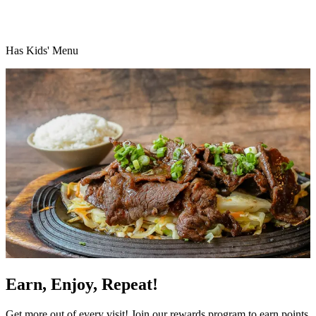
Has Kids' Menu
Earn, Enjoy, Repeat!
Get more out of every visit! Join our rewards program to earn points