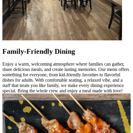
Family-Friendly Dining
Enjoy a warm, welcoming atmosphere where families can gather,
share delicious meals, and create lasting memories. Our menu offers
something for everyone, from kid-friendly favorites to flavorful
dishes for adults. With comfortable seating, a relaxed vibe, and a
staff that treats you like family, we make every dining experience
special. Bring the whole crew and enjoy a meal made with love!