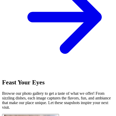
Feast Your Eyes
Browse our photo gallery to get a taste of what we offer! From
sizzling dishes, each image captures the flavors, fun, and ambiance
that make our place unique. Let these snapshots inspire your next
visit.