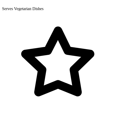
Serves Vegetarian Dishes