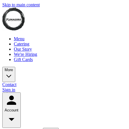
Skip to main content
Menu
Catering
Our Story
We're Hiring
Gift Cards
More
Contact
Sign in
Account