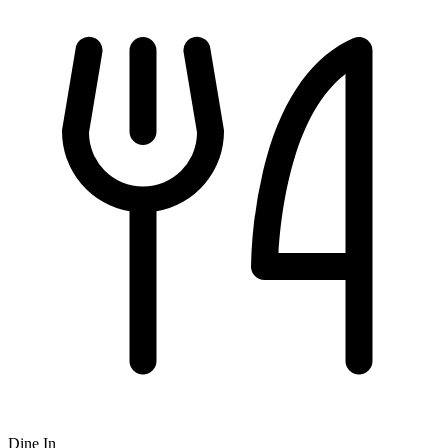
Dine In