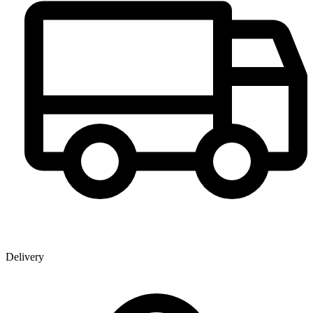
Delivery