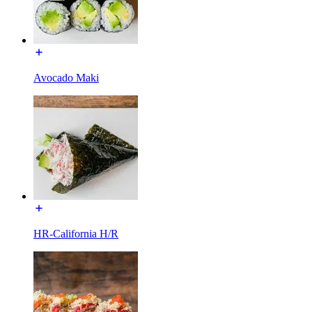
Avocado Maki
HR-California H/R