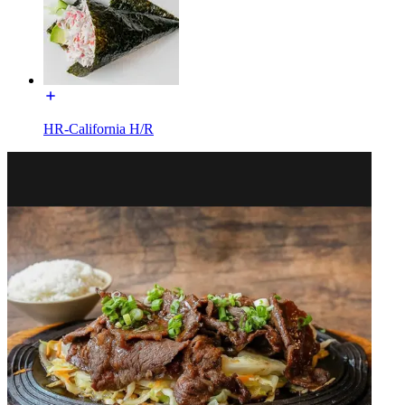
HR-California H/R