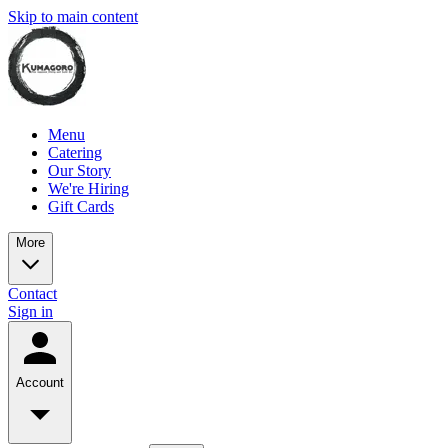
Skip to main content
Menu
Catering
Our Story
We're Hiring
Gift Cards
More
Contact
Sign in
Account