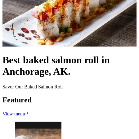
Best baked salmon roll in
Anchorage, AK.
Savor Our Baked Salmon Roll
Featured
View menu