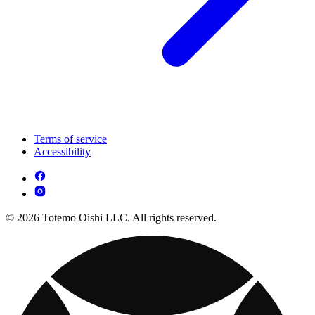
Terms of service
Accessibility
© 2026 Totemo Oishi LLC. All rights reserved.