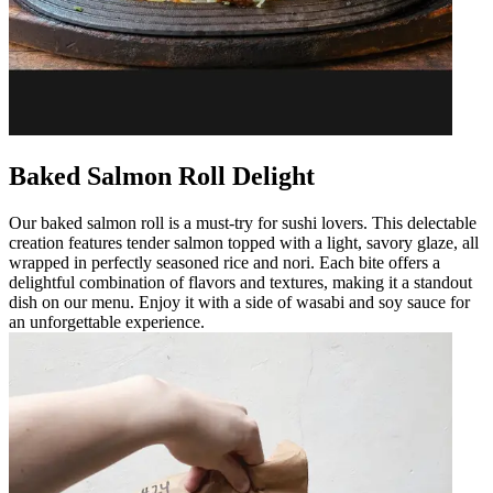
Baked Salmon Roll Delight
Our baked salmon roll is a must-try for sushi lovers. This delectable
creation features tender salmon topped with a light, savory glaze, all
wrapped in perfectly seasoned rice and nori. Each bite offers a
delightful combination of flavors and textures, making it a standout
dish on our menu. Enjoy it with a side of wasabi and soy sauce for
an unforgettable experience.