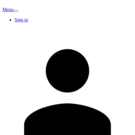
Menu
Sign in