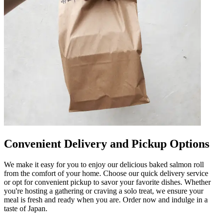
Convenient Delivery and Pickup Options
We make it easy for you to enjoy our delicious baked salmon roll
from the comfort of your home. Choose our quick delivery service
or opt for convenient pickup to savor your favorite dishes. Whether
you're hosting a gathering or craving a solo treat, we ensure your
meal is fresh and ready when you are. Order now and indulge in a
taste of Japan.