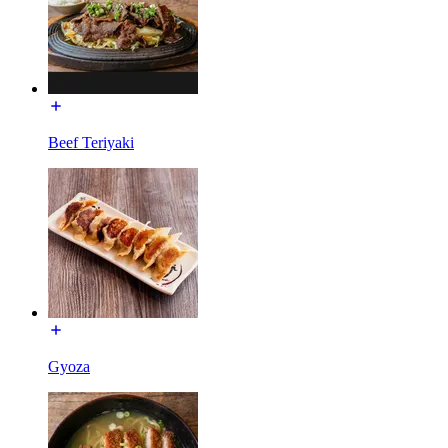
Beef Teriyaki
Gyoza