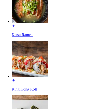
Katsu Ramen
King Kong Roll