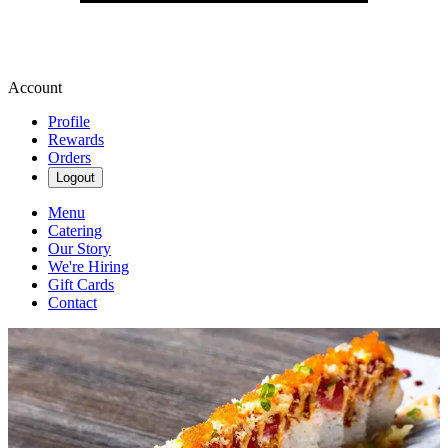
Account
Profile
Rewards
Orders
Logout
Menu
Catering
Our Story
We're Hiring
Gift Cards
Contact