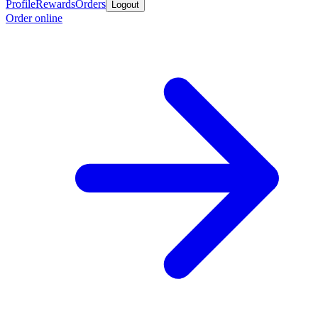
Profile
Rewards
Orders
Logout
Order online