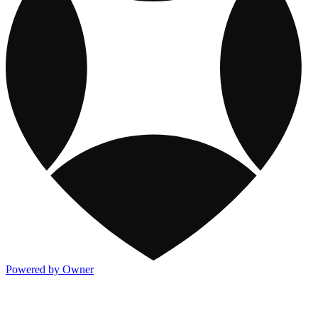
Powered by Owner