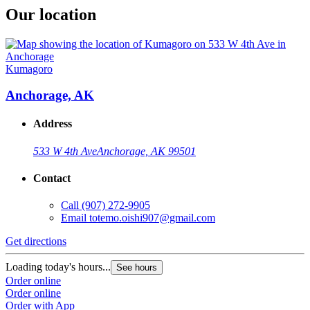
Our location
Kumagoro
Anchorage, AK
Address
533 W 4th Ave
Anchorage, AK 99501
Contact
Call
(907) 272-9905
Email
totemo.oishi907@gmail.com
Get directions
Loading today's hours...
See hours
Order online
Order online
Order with App