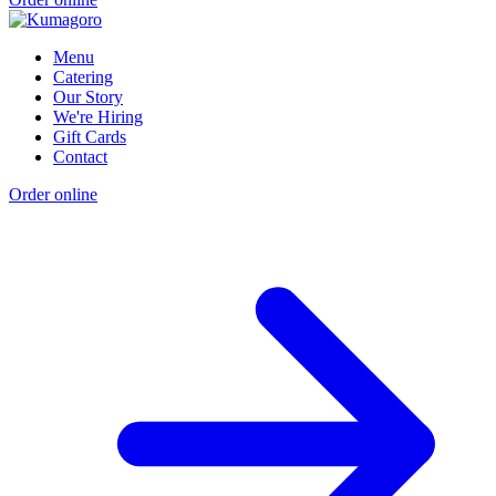
Menu
Catering
Our Story
We're Hiring
Gift Cards
Contact
Order online