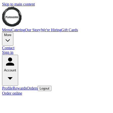
Skip to main content
Menu
Catering
Our Story
We're Hiring
Gift Cards
More
Contact
Sign in
Account
Profile
Rewards
Orders
Logout
Order online