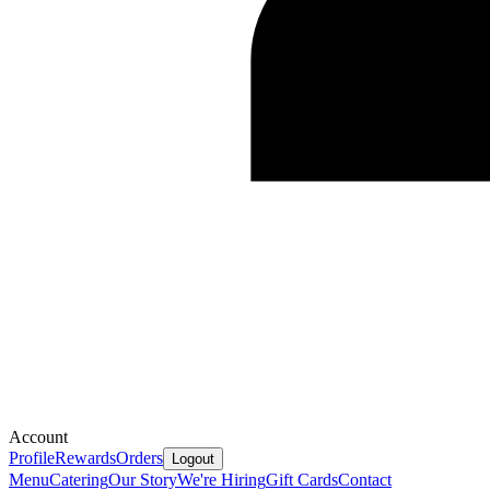
Account
Profile
Rewards
Orders
Logout
Menu
Catering
Our Story
We're Hiring
Gift Cards
Contact