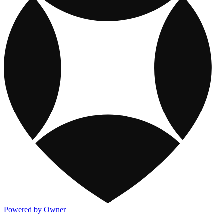
Powered by Owner