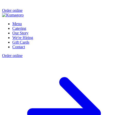
Order online
Menu
Catering
Our Story
We're Hiring
Gift Cards
Contact
Order online