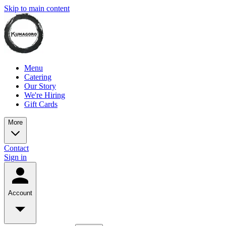
Skip to main content
Menu
Catering
Our Story
We're Hiring
Gift Cards
More
Contact
Sign in
Account