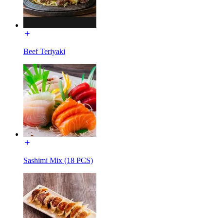
Beef Teriyaki
Sashimi Mix (18 PCS)