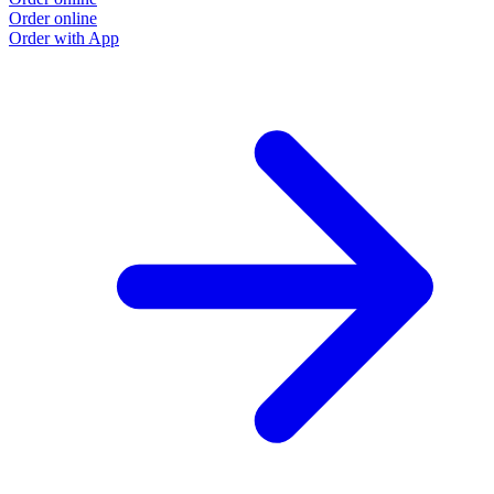
Order online
Order with App