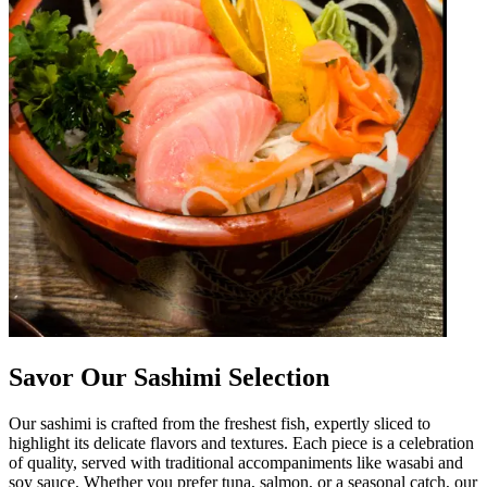
Savor Our Sashimi Selection
Our sashimi is crafted from the freshest fish, expertly sliced to
highlight its delicate flavors and textures. Each piece is a celebration
of quality, served with traditional accompaniments like wasabi and
soy sauce. Whether you prefer tuna, salmon, or a seasonal catch, our