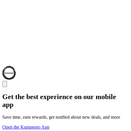
Get the best experience on our mobile
app
Save time, earn rewards, get notified about new deals, and more
Open the Kumagoro App