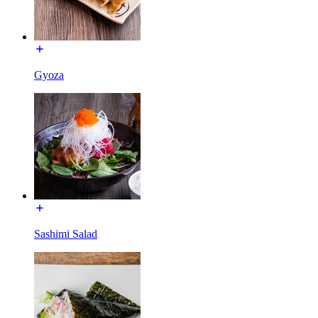
Gyoza
Sashimi Salad