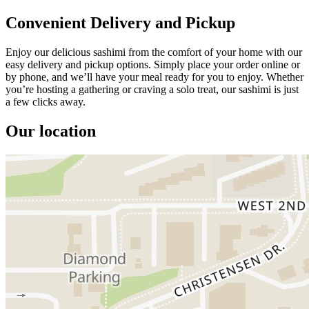
Convenient Delivery and Pickup
Enjoy our delicious sashimi from the comfort of your home with our
easy delivery and pickup options. Simply place your order online or
by phone, and we’ll have your meal ready for you to enjoy. Whether
you’re hosting a gathering or craving a solo treat, our sashimi is just
a few clicks away.
Our location