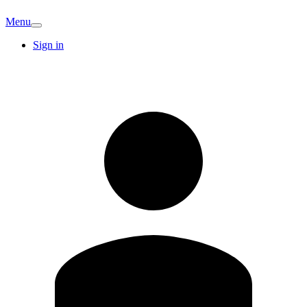
Menu
Sign in