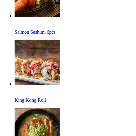
Salmon Sashimi 6pcs
King Kong Roll