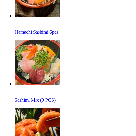
Hamachi Sashimi 6pcs
Sashimi Mix (9 PCS)