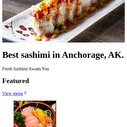
Best sashimi in Anchorage, AK.
Fresh Sashimi Awaits You
Featured
View menu