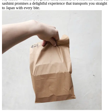
sashimi promises a delightful experience that transports you straight
to Japan with every bite.