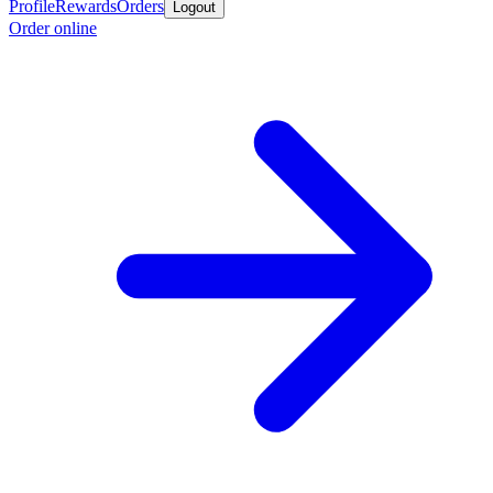
Profile
Rewards
Orders
Logout
Order online