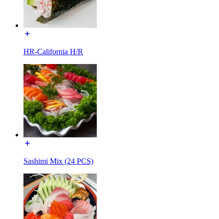
HR-California H/R
Sashimi Mix (24 PCS)