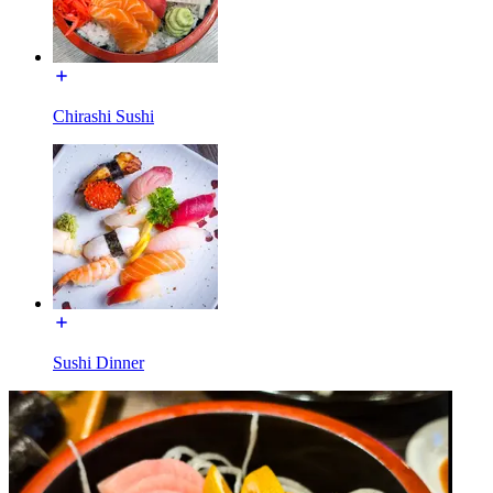
Chirashi Sushi
Sushi Dinner