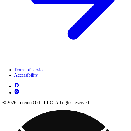
Terms of service
Accessibility
© 2026 Totemo Oishi LLC. All rights reserved.