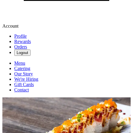
Account
Profile
Rewards
Orders
Logout
Menu
Catering
Our Story
We're Hiring
Gift Cards
Contact