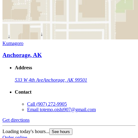
Kumagoro
Anchorage, AK
Address
533 W 4th Ave
Anchorage, AK 99501
Contact
Call
(907) 272-9905
Email
totemo.oishi907@gmail.com
Get directions
Loading today's hours...
See hours
Order online