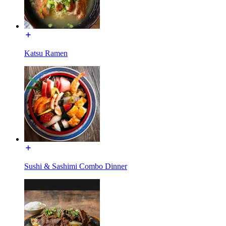
Katsu Ramen
Sushi & Sashimi Combo Dinner