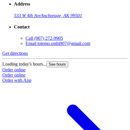
Address
533 W 4th Ave
Anchorage, AK 99501
Contact
Call
(907) 272-9905
Email
totemo.oishi907@gmail.com
Get directions
Loading today's hours...
See hours
Order online
Order online
Order with App