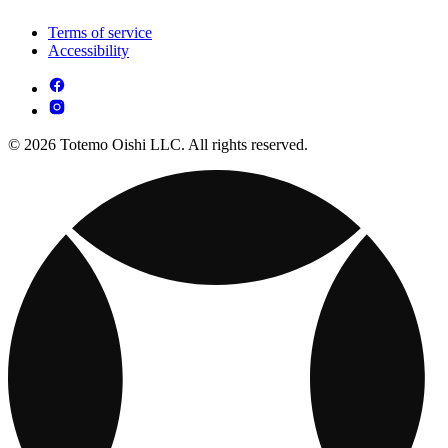
Terms of service
Accessibility
© 2026 Totemo Oishi LLC. All rights reserved.