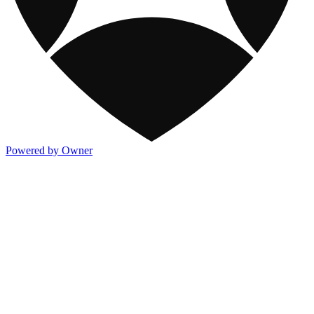
Powered by Owner