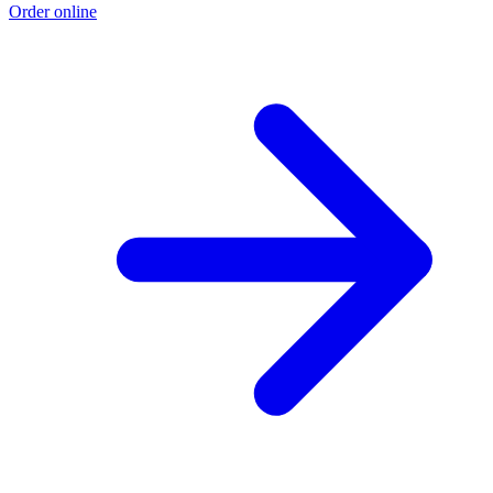
Order online