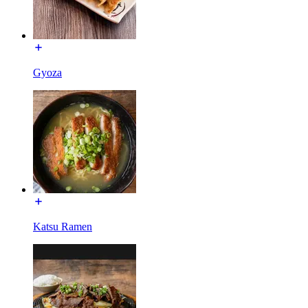
Gyoza
Katsu Ramen