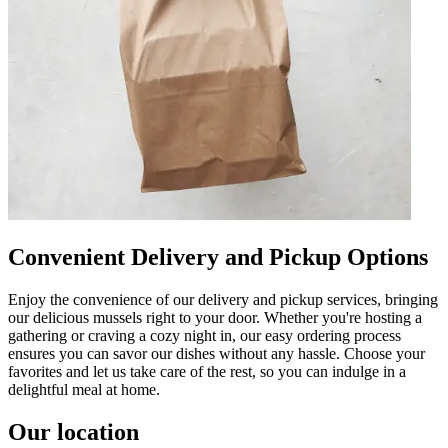
Convenient Delivery and Pickup Options
Enjoy the convenience of our delivery and pickup services, bringing
our delicious mussels right to your door. Whether you're hosting a
gathering or craving a cozy night in, our easy ordering process
ensures you can savor our dishes without any hassle. Choose your
favorites and let us take care of the rest, so you can indulge in a
delightful meal at home.
Our location