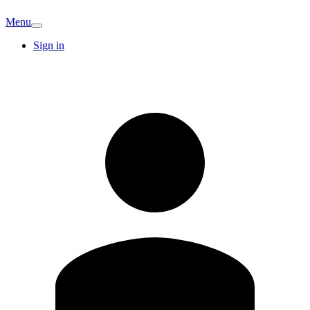
Menu
Sign in