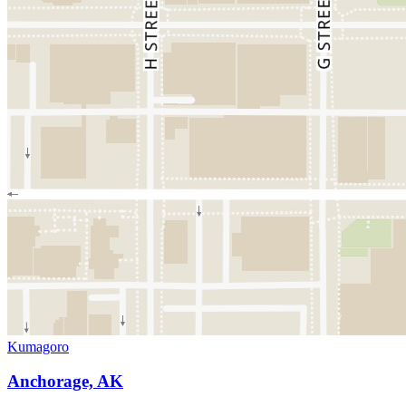
Kumagoro
Anchorage, AK