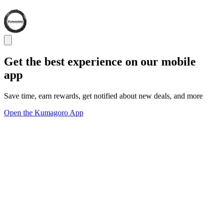
Get the best experience on our mobile
app
Save time, earn rewards, get notified about new deals, and more
Open the Kumagoro App