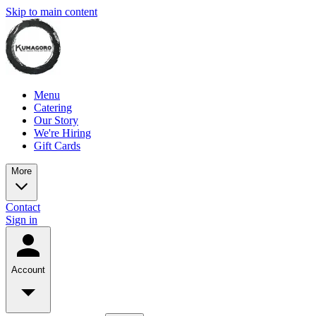
Skip to main content
Menu
Catering
Our Story
We're Hiring
Gift Cards
More
Contact
Sign in
Account