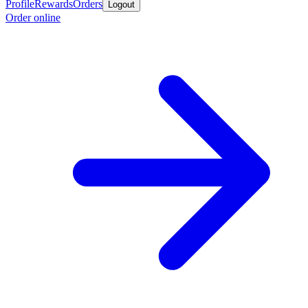
Profile
Rewards
Orders
Logout
Order online