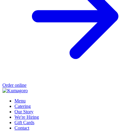
Order online
Menu
Catering
Our Story
We're Hiring
Gift Cards
Contact