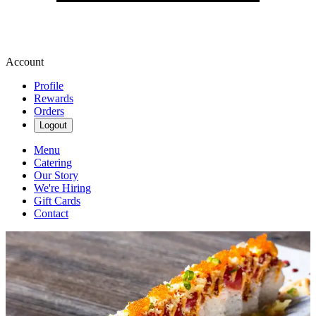
Account
Profile
Rewards
Orders
Logout
Menu
Catering
Our Story
We're Hiring
Gift Cards
Contact