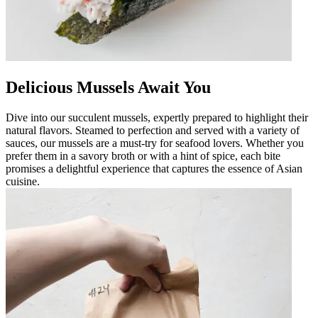
Delicious Mussels Await You
Dive into our succulent mussels, expertly prepared to highlight their
natural flavors. Steamed to perfection and served with a variety of
sauces, our mussels are a must-try for seafood lovers. Whether you
prefer them in a savory broth or with a hint of spice, each bite
promises a delightful experience that captures the essence of Asian
cuisine.