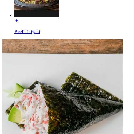
Beef Teriyaki