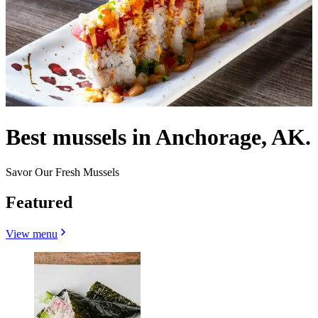
Best mussels in Anchorage, AK.
Savor Our Fresh Mussels
Featured
View menu