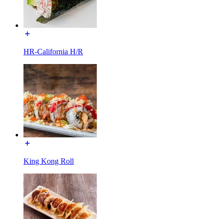
HR-California H/R
King Kong Roll