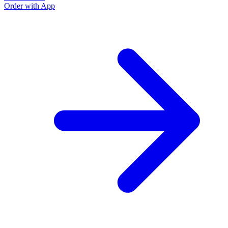
Order with App