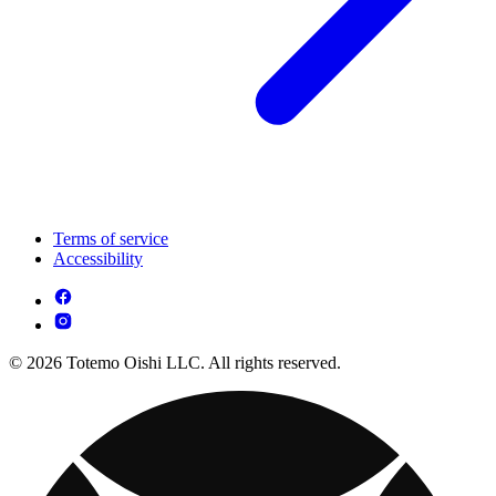
Terms of service
Accessibility
© 2026 Totemo Oishi LLC. All rights reserved.