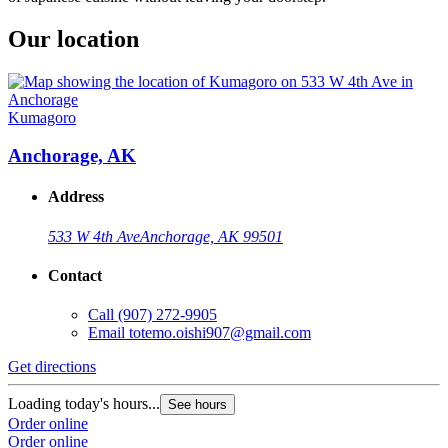
Our location
Kumagoro
Anchorage, AK
Address
533 W 4th Ave
Anchorage, AK 99501
Contact
Call
(907) 272-9905
Email
totemo.oishi907@gmail.com
Get directions
Loading today's hours...
See hours
Order online
Order online