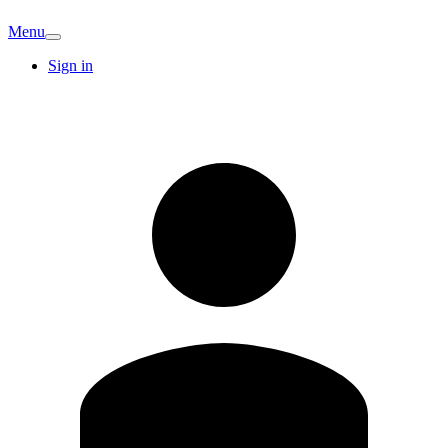
Menu
Sign in