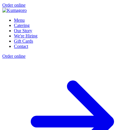
Order online
Menu
Catering
Our Story
We're Hiring
Gift Cards
Contact
Order online