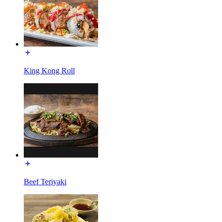
King Kong Roll
Beef Teriyaki