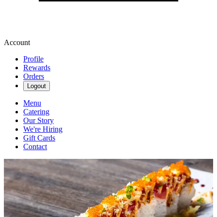
Account
Profile
Rewards
Orders
Logout
Menu
Catering
Our Story
We're Hiring
Gift Cards
Contact