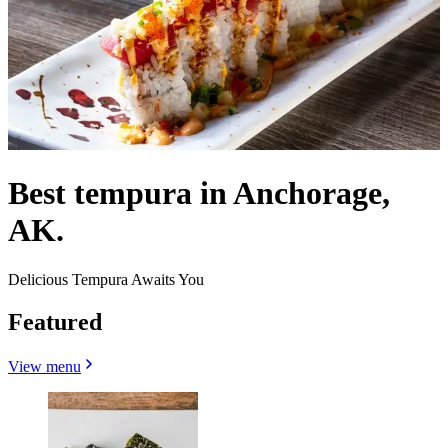
Best tempura in Anchorage,
AK.
Delicious Tempura Awaits You
Featured
View menu