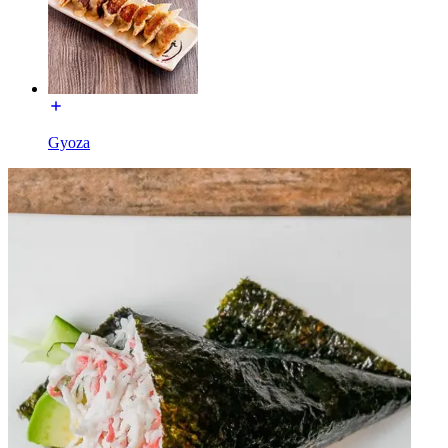
Gyoza