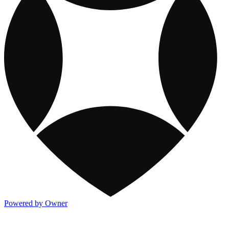
Powered by Owner