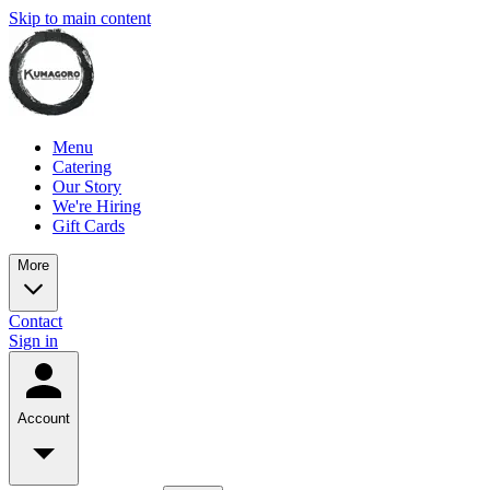
Skip to main content
Menu
Catering
Our Story
We're Hiring
Gift Cards
More
Contact
Sign in
Account