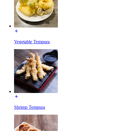
Vegetable Tempura
Shrimp Tempura