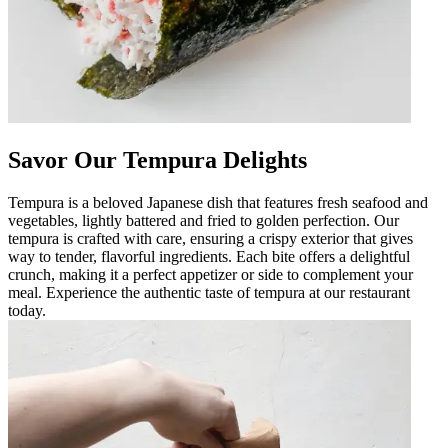
Savor Our Tempura Delights
Tempura is a beloved Japanese dish that features fresh seafood and
vegetables, lightly battered and fried to golden perfection. Our
tempura is crafted with care, ensuring a crispy exterior that gives
way to tender, flavorful ingredients. Each bite offers a delightful
crunch, making it a perfect appetizer or side to complement your
meal. Experience the authentic taste of tempura at our restaurant
today.