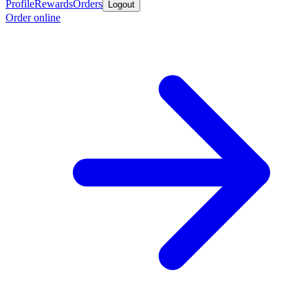
Profile
Rewards
Orders
Logout
Order online