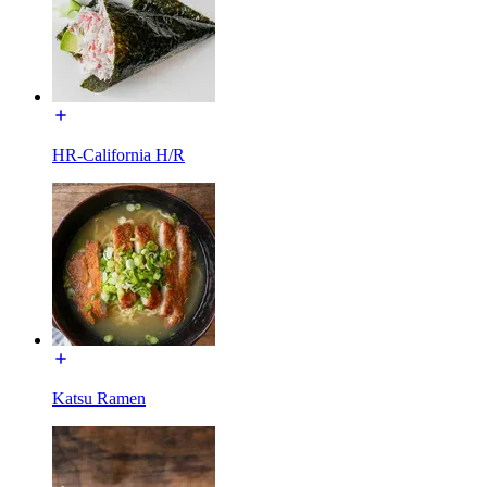
HR-California H/R
Katsu Ramen