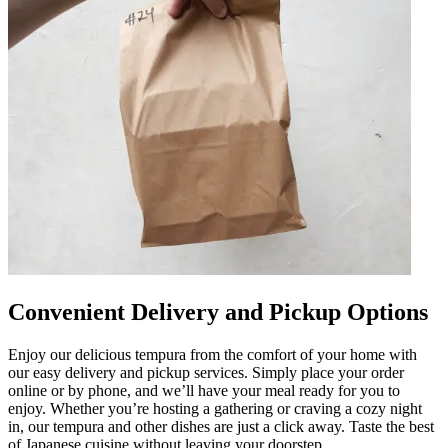
Convenient Delivery and Pickup Options
Enjoy our delicious tempura from the comfort of your home with
our easy delivery and pickup services. Simply place your order
online or by phone, and we’ll have your meal ready for you to
enjoy. Whether you’re hosting a gathering or craving a cozy night
in, our tempura and other dishes are just a click away. Taste the best
of Japanese cuisine without leaving your doorstep.