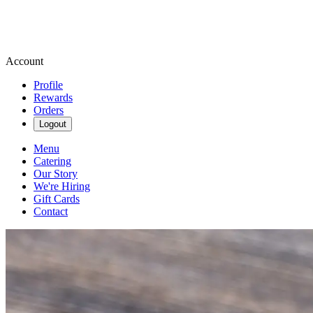
Account
Profile
Rewards
Orders
Logout
Menu
Catering
Our Story
We're Hiring
Gift Cards
Contact