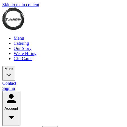
Skip to main content
Menu
Catering
Our Story
We're Hiring
Gift Cards
More
Contact
Sign in
Account