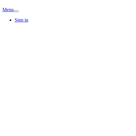
Menu
Sign in