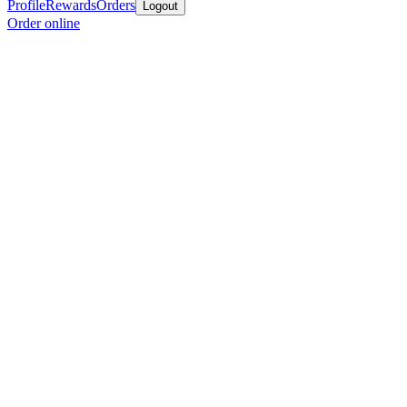
Profile
Rewards
Orders
Logout
Order online