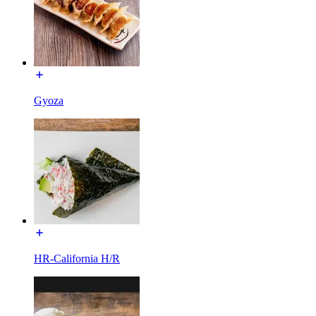
Gyoza
HR-California H/R