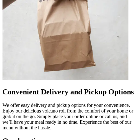
Convenient Delivery and Pickup Options
We offer easy delivery and pickup options for your convenience.
Enjoy our delicious volcano roll from the comfort of your home or
grab it on the go. Simply place your order online or call us, and
we’ll have your meal ready in no time. Experience the best of our
menu without the hassle.