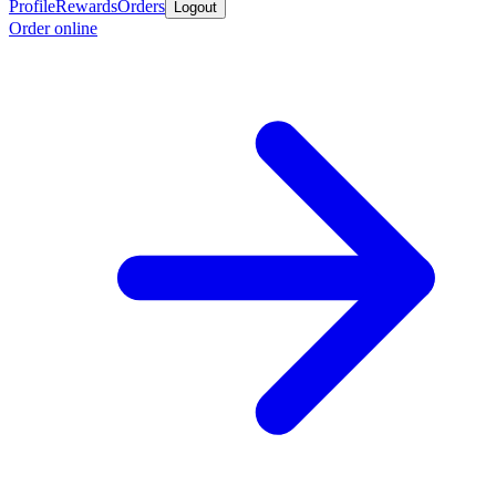
Profile
Rewards
Orders
Logout
Order online