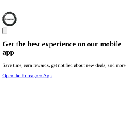
Get the best experience on our mobile
app
Save time, earn rewards, get notified about new deals, and more
Open the Kumagoro App