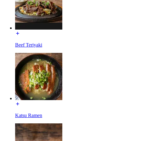
Beef Teriyaki
Katsu Ramen