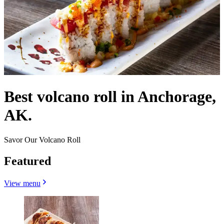
Best volcano roll in Anchorage,
AK.
Savor Our Volcano Roll
Featured
View menu