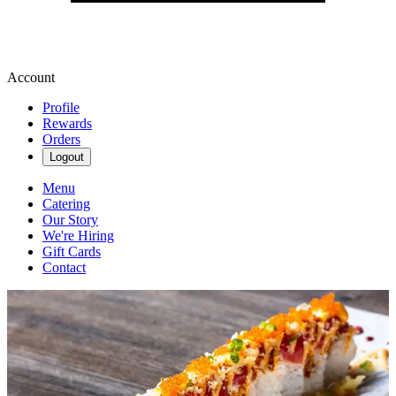
Account
Profile
Rewards
Orders
Logout
Menu
Catering
Our Story
We're Hiring
Gift Cards
Contact