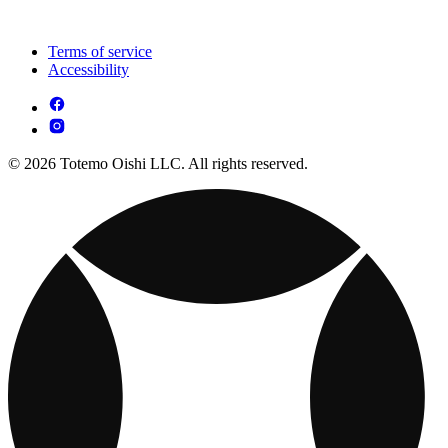
Terms of service
Accessibility
© 2026 Totemo Oishi LLC. All rights reserved.