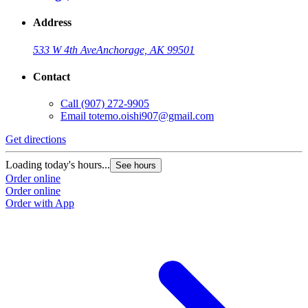
Address
533 W 4th Ave
Anchorage, AK 99501
Contact
Call
(907) 272-9905
Email
totemo.oishi907@gmail.com
Get directions
Loading today's hours...
See hours
Order online
Order online
Order with App