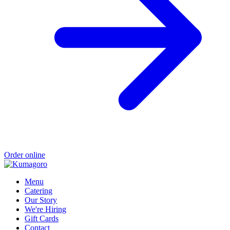
Order online
Menu
Catering
Our Story
We're Hiring
Gift Cards
Contact