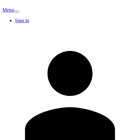
Menu
Sign in