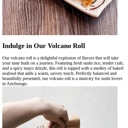
Indulge in Our Volcano Roll
Our volcano roll is a delightful explosion of flavors that will take
your taste buds on a journey. Featuring fresh sushi rice, tender crab,
and a spicy mayo drizzle, this roll is topped with a medley of baked
seafood that adds a warm, savory touch. Perfectly balanced and
beautifully presented, our volcano roll is a must-try for sushi lovers
in Anchorage.