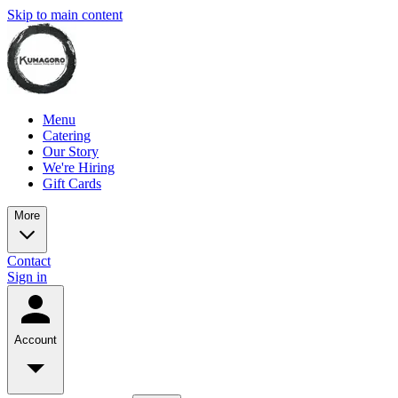
Skip to main content
Menu
Catering
Our Story
We're Hiring
Gift Cards
More
Contact
Sign in
Account