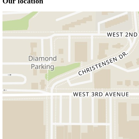
Our location