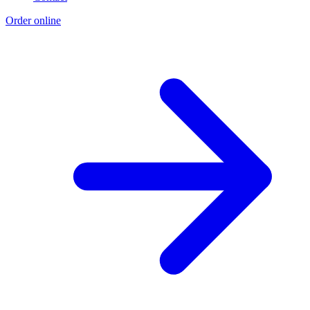
Order online