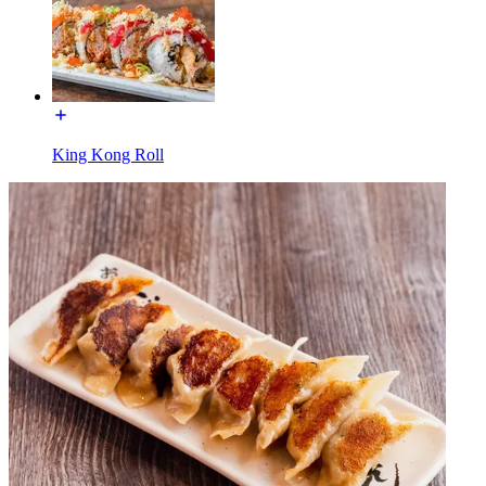
King Kong Roll