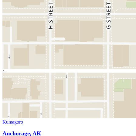
Kumagoro
Anchorage, AK