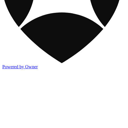
Powered by Owner