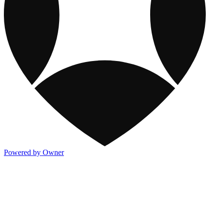
Powered by Owner