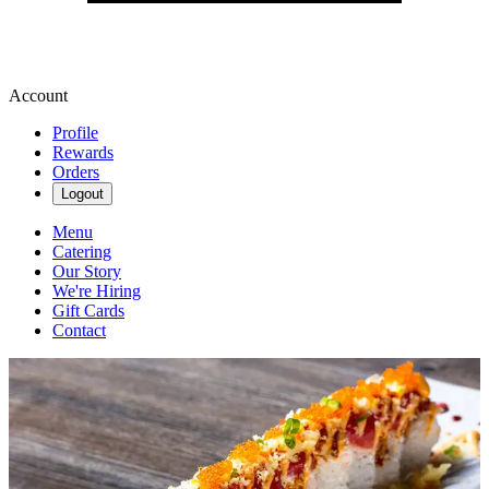
Account
Profile
Rewards
Orders
Logout
Menu
Catering
Our Story
We're Hiring
Gift Cards
Contact