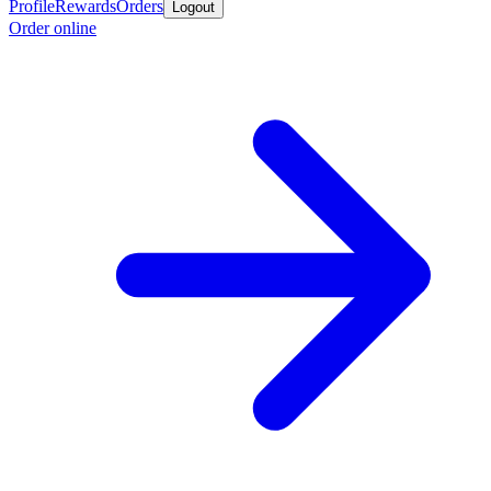
Profile
Rewards
Orders
Logout
Order online