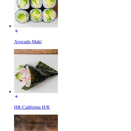
Avocado Maki
HR-California H/R