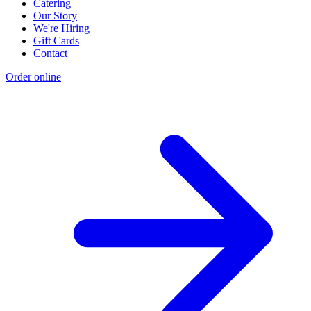
Catering
Our Story
We're Hiring
Gift Cards
Contact
Order online