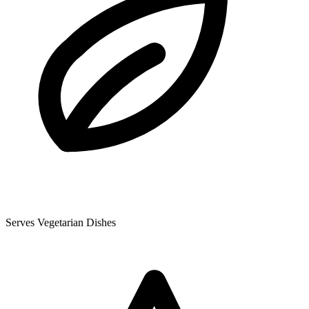
Serves Vegetarian Dishes