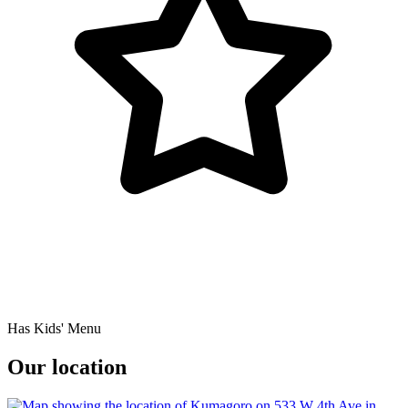
Has Kids' Menu
Our location