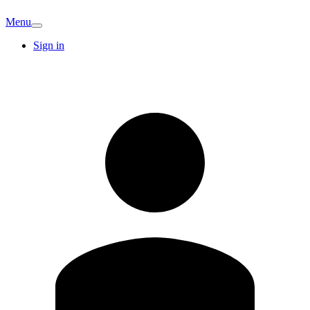
Menu
Sign in