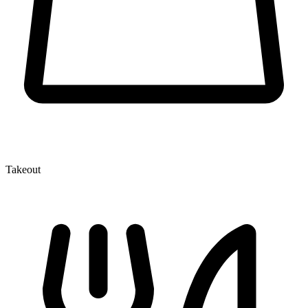
Takeout