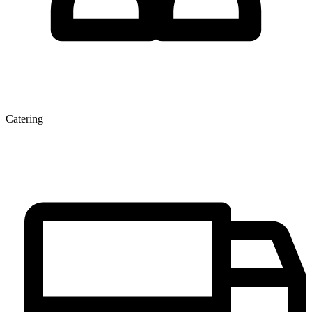
Catering