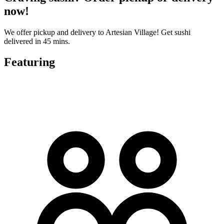
now!
We offer pickup and delivery to Artesian Village! Get sushi
delivered in 45 mins.
Featuring