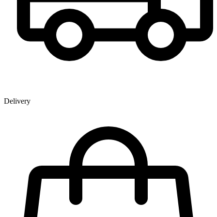
Delivery