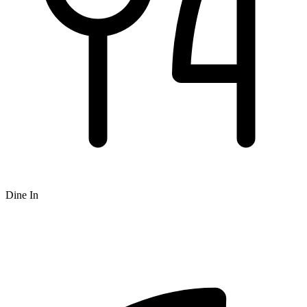
Dine In