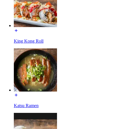
King Kong Roll
Katsu Ramen