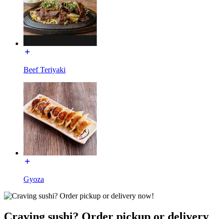
Beef Teriyaki
Gyoza
Craving sushi? Order pickup or delivery