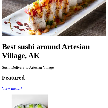
Best sushi around Artesian
Village, AK
Sushi Delivery to Artesian Village
Featured
View menu