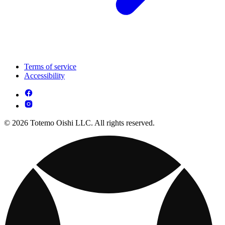
Terms of service
Accessibility
© 2026 Totemo Oishi LLC. All rights reserved.