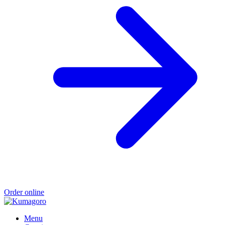
Order online
Menu