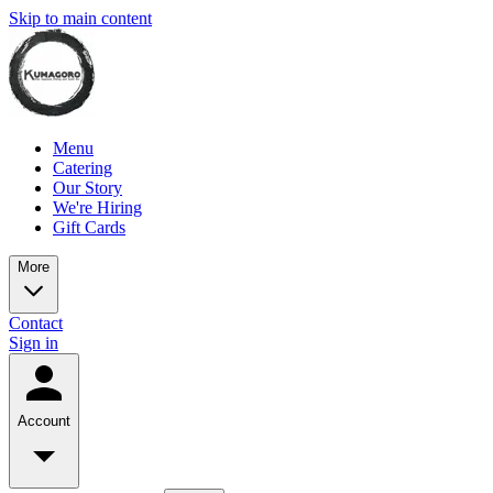
Skip to main content
Menu
Catering
Our Story
We're Hiring
Gift Cards
More
Contact
Sign in
Account