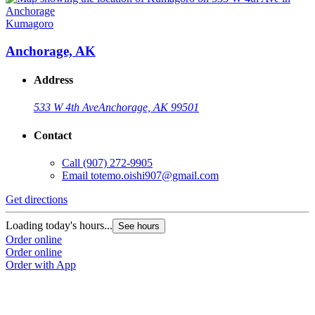
Kumagoro
Anchorage, AK
Address
533 W 4th Ave
Anchorage, AK 99501
Contact
Call
(907) 272-9905
Email
totemo.oishi907@gmail.com
Get directions
Loading today's hours...
See hours
Order online
Order online
Order with App