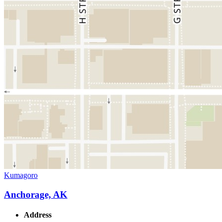
Kumagoro
Anchorage, AK
Address