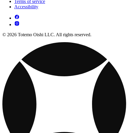
Terms of service
Accessibility
© 2026 Totemo Oishi LLC. All rights reserved.