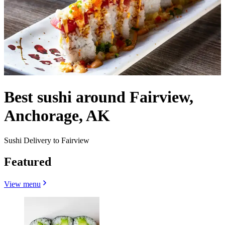
Best sushi around Fairview,
Anchorage, AK
Sushi Delivery to Fairview
Featured
View menu