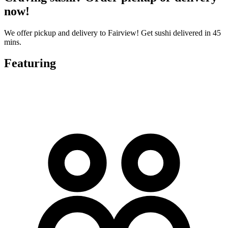
now!
We offer pickup and delivery to Fairview! Get sushi delivered in 45
mins.
Featuring