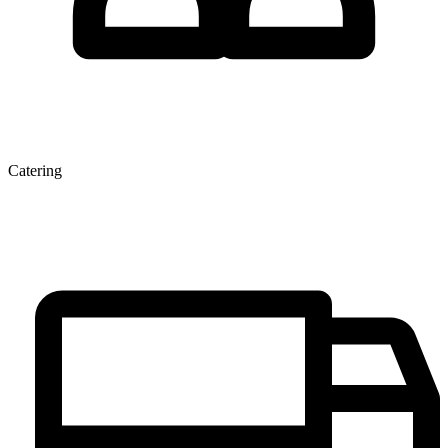
Catering