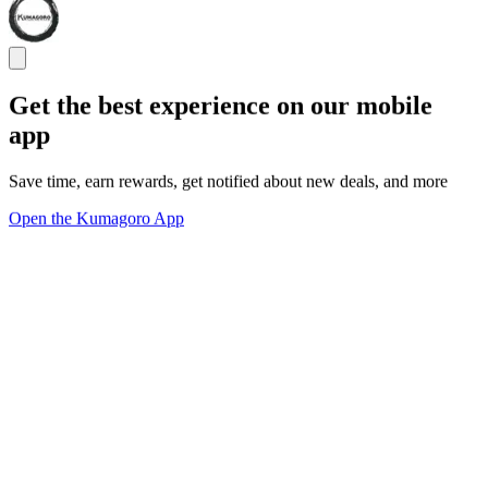
Get the best experience on our mobile
app
Save time, earn rewards, get notified about new deals, and more
Open the Kumagoro App