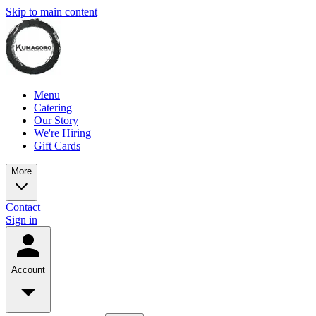
Skip to main content
Menu
Catering
Our Story
We're Hiring
Gift Cards
More
Contact
Sign in
Account