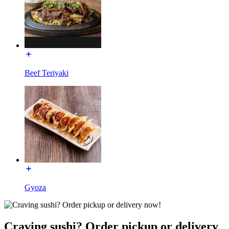
Beef Teriyaki
Gyoza
Craving sushi? Order pickup or delivery