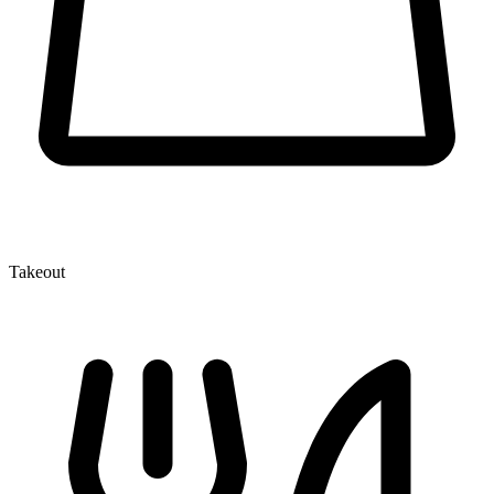
Takeout