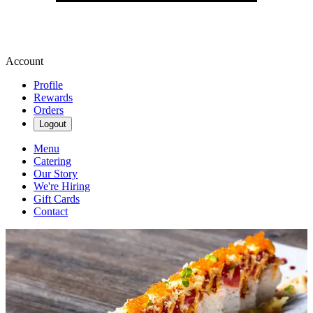
Account
Profile
Rewards
Orders
Logout
Menu
Catering
Our Story
We're Hiring
Gift Cards
Contact