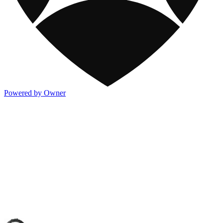
Powered by Owner