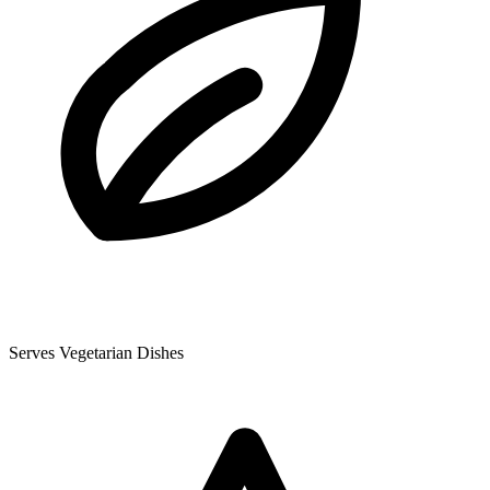
Serves Vegetarian Dishes