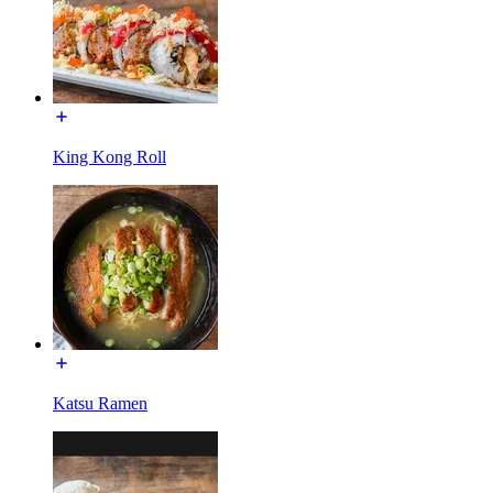
King Kong Roll
Katsu Ramen