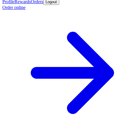
Profile
Rewards
Orders
Logout
Order online