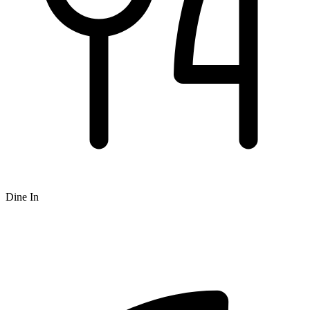
Dine In