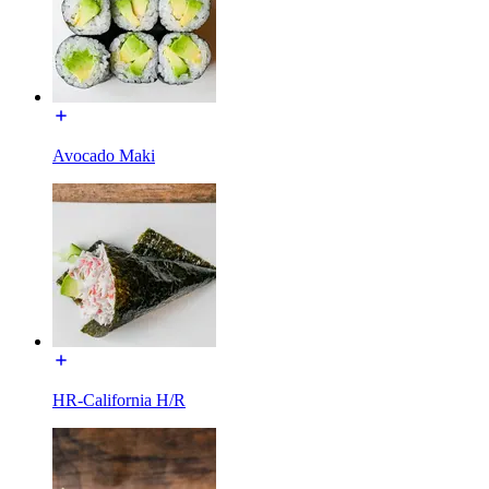
Avocado Maki
HR-California H/R