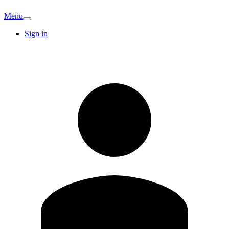
Menu
Sign in