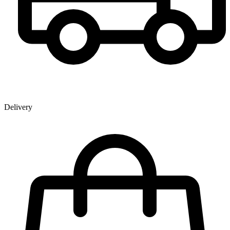
Delivery