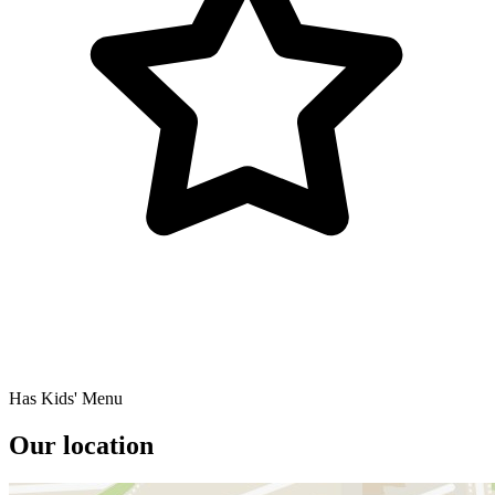
Has Kids' Menu
Our location