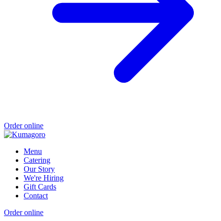
Order online
Menu
Catering
Our Story
We're Hiring
Gift Cards
Contact
Order online