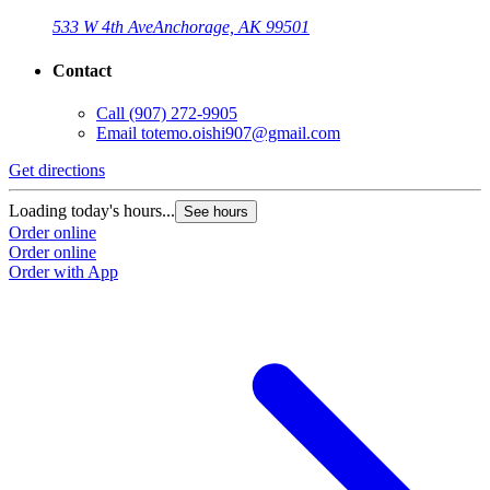
533 W 4th Ave
Anchorage, AK 99501
Contact
Call
(907) 272-9905
Email
totemo.oishi907@gmail.com
Get directions
Loading today's hours...
See hours
Order online
Order online
Order with App